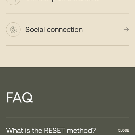
Social connection
FAQ
What is the RESET method?