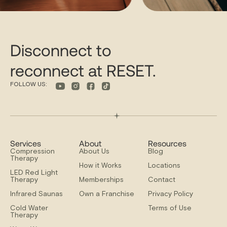
Disconnect to
reconnect at RESET.
FOLLOW US:
Services
About
Resources
Compression
About Us
Blog
Therapy
How it Works
Locations
LED Red Light
Therapy
Memberships
Contact
Infrared Saunas
Own a Franchise
Privacy Policy
Cold Water
Terms of Use
Therapy