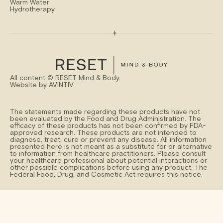
Warm Water
Hydrotherapy
All content ©
RESET Mind & Body.
Website by
AVINTIV
The statements made regarding these products have not
been evaluated by the Food and Drug Administration. The
efficacy of these products has not been confirmed by FDA-
approved research. These products are not intended to
diagnose, treat, cure or prevent any disease. All information
presented here is not meant as a substitute for or alternative
to information from healthcare practitioners. Please consult
your healthcare professional about potential interactions or
other possible complications before using any product. The
Federal Food, Drug, and Cosmetic Act requires this notice.