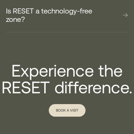
Is RESET a technology-free
zone?
Experience the
RESET difference.
BOOK A VISIT