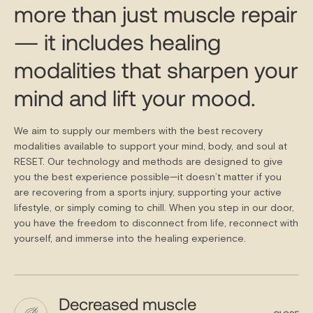
more than just muscle repair
— it includes healing
modalities that sharpen your
mind and lift your mood.
We aim to supply our members with the best recovery
modalities available to support your mind, body, and soul at
RESET. Our technology and methods are designed to give
you the best experience possible—it doesn’t matter if you
are recovering from a sports injury, supporting your active
lifestyle, or simply coming to chill. When you step in our door,
you have the freedom to disconnect from life, reconnect with
yourself, and immerse into the healing experience.
Decreased muscle