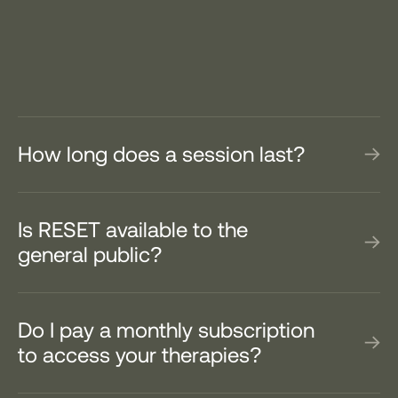
How long does a session last?
Is RESET available to the
general public?
Do I pay a monthly subscription
to access your therapies?