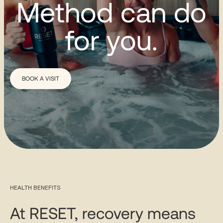
Method can do
for you.
BOOK A VISIT
HEALTH BENEFITS
At RESET, recovery means