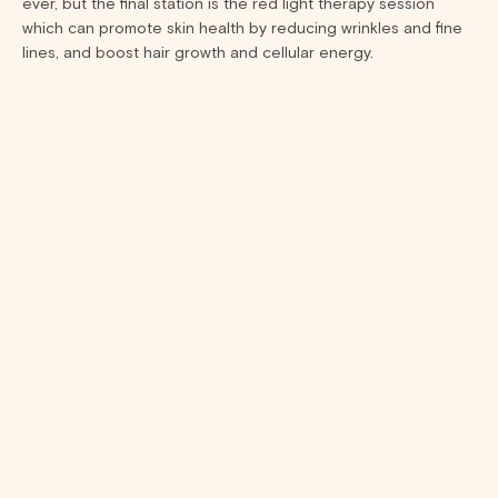
ever, but the final station is the red light therapy session
which can promote skin health by reducing wrinkles and fine
lines, and boost hair growth and cellular energy.
15 min
15 min
STEP 1
Compression
Therapy
NormaTec
compression
therapy enhances
muscle recovery by