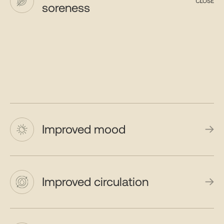
soreness
Improved mood
Improved circulation