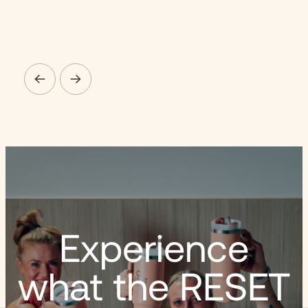
Experience
what the RESET