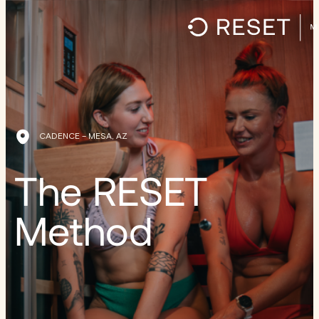
CADENCE – MESA, AZ
The RESET
Method