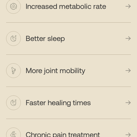
Increased metabolic rate
Better sleep
More joint mobility
Faster healing times
Chronic pain treatment