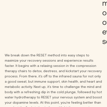
m
o
o
e
s
We break down the RESET method into easy steps to
maximize your recovery sessions and experience results
faster. It begins with a relaxing session in the compression
therapy chairs to detox, destress, and kickstart your recovery
process. From there, it’s off to the infrared sauna for not only
a good sweat, but immune support, skin health, and heart and
metabolic activity. Next up, it’s time to challenge the mind and
body with a refreshing dip in the cold plunge, followed by hot
water hydrotherapy to RESET your nervous system and boost
your dopamine levels. At this point, you’re feeling better than