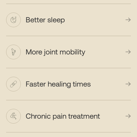
Better sleep
More joint mobility
Faster healing times
Chronic pain treatment