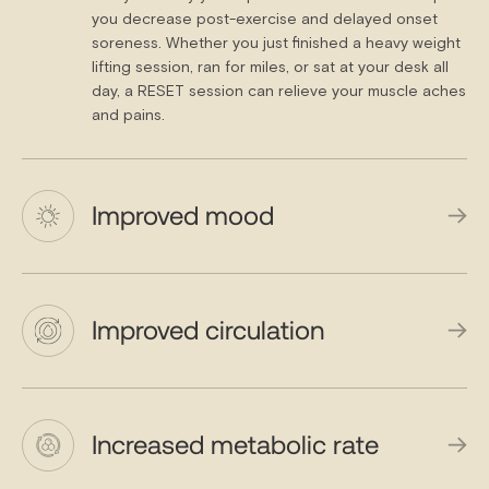
you decrease post-exercise and delayed onset
soreness. Whether you just finished a heavy weight
lifting session, ran for miles, or sat at your desk all
day, a RESET session can relieve your muscle aches
and pains.
Improved mood
Improved circulation
Increased metabolic rate