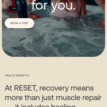
for you.
BOOK A VISIT
HEALTH BENEFITS
At RESET, recovery means
more than just muscle repair
— it includes healing