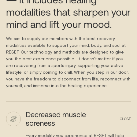
modalities that sharpen your
mind and lift your mood.
We aim to supply our members with the best recovery
modalities available to support your mind, body, and soul at
RESET. Our technology and methods are designed to give
you the best experience possible—it doesn’t matter if you
are recovering from a sports injury, supporting your active
lifestyle, or simply coming to chill. When you step in our door,
you have the freedom to disconnect from life, reconnect with
yourself, and immerse into the healing experience.
Decreased muscle
soreness
Every modality you experience at RESET will help