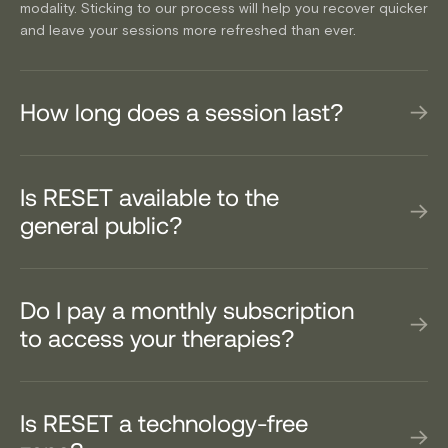
modality. Sticking to our process will help you recover quicker
and leave your sessions more refreshed than ever.
How long does a session last?
Is RESET available to the
general public?
Do I pay a monthly subscription
to access your therapies?
Is RESET a technology-free