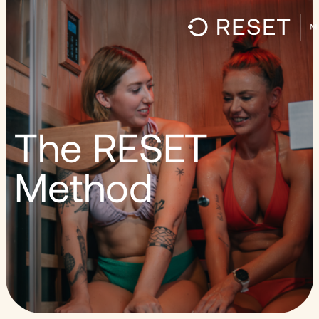
The RESET
Method