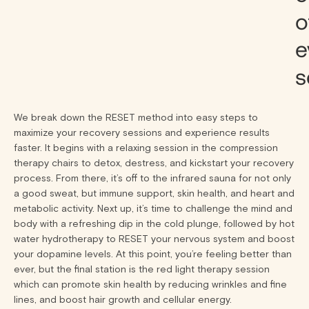
o
e
s
We break down the RESET method into easy steps to
maximize your recovery sessions and experience results
faster. It begins with a relaxing session in the compression
therapy chairs to detox, destress, and kickstart your recovery
process. From there, it’s off to the infrared sauna for not only
a good sweat, but immune support, skin health, and heart and
metabolic activity. Next up, it’s time to challenge the mind and
body with a refreshing dip in the cold plunge, followed by hot
water hydrotherapy to RESET your nervous system and boost
your dopamine levels. At this point, you’re feeling better than
ever, but the final station is the red light therapy session
which can promote skin health by reducing wrinkles and fine
lines, and boost hair growth and cellular energy.