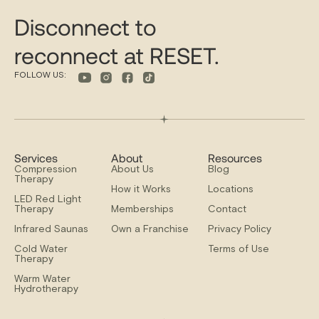
Disconnect to
reconnect at RESET.
FOLLOW US:
Services
About
Resources
Compression
About Us
Blog
Therapy
How it Works
Locations
LED Red Light
Therapy
Memberships
Contact
Infrared Saunas
Own a Franchise
Privacy Policy
Cold Water
Terms of Use
Therapy
Warm Water
Hydrotherapy