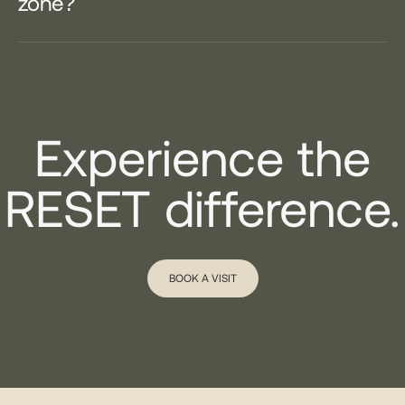
zone?
Experience the
RESET difference.
BOOK A VISIT