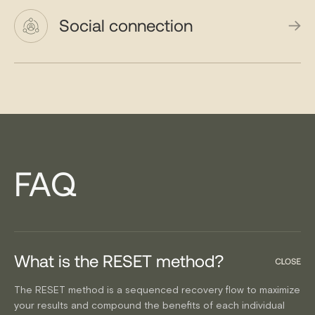
Social connection
FAQ
What is the RESET method?
The RESET method is a sequenced recovery flow to maximize
your results and compound the benefits of each individual