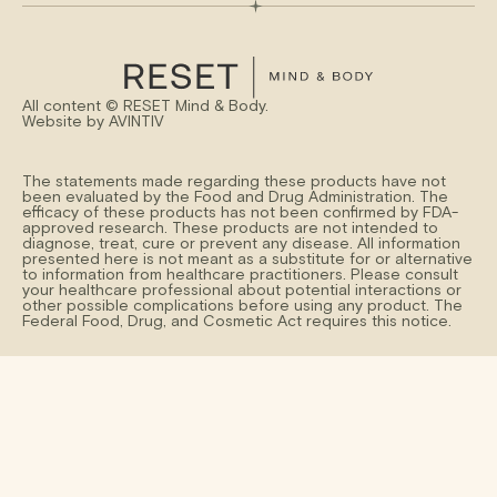
All content ©
RESET Mind & Body.
Website by
AVINTIV
The statements made regarding these products have not
been evaluated by the Food and Drug Administration. The
efficacy of these products has not been confirmed by FDA-
approved research. These products are not intended to
diagnose, treat, cure or prevent any disease. All information
presented here is not meant as a substitute for or alternative
to information from healthcare practitioners. Please consult
your healthcare professional about potential interactions or
other possible complications before using any product. The
Federal Food, Drug, and Cosmetic Act requires this notice.