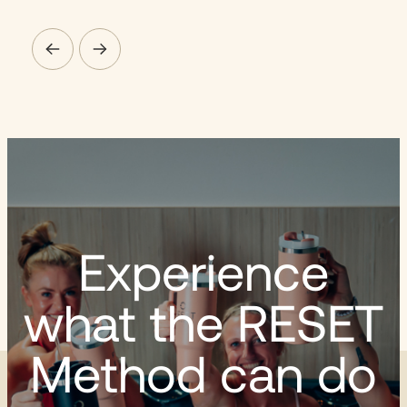
Experience
what the RESET
Method can do