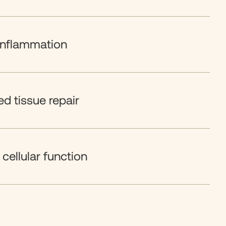
inflammation
d tissue repair
cellular function