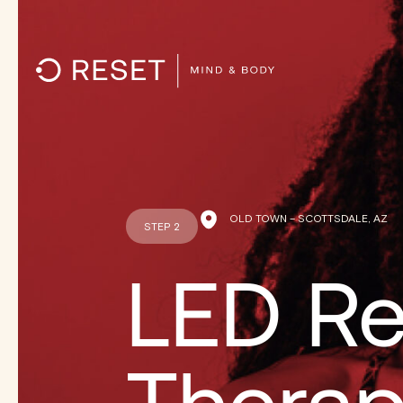
OLD TOWN – SCOTTSDALE, AZ
STEP 2
LED Re