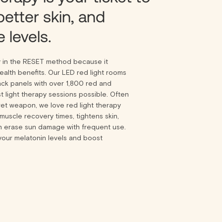
better skin, and
 levels.
y in the RESET method because it
alth benefits. Our LED red light rooms
ack panels with over 1,800 red and
t light therapy sessions possible. Often
ret weapon, we love red light therapy
muscle recovery times, tightens skin,
n erase sun damage with frequent use.
your melatonin levels and boost