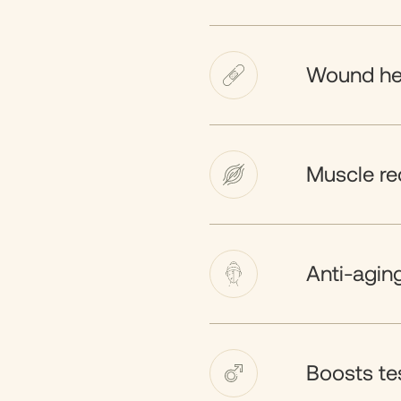
Wound he
Muscle re
Anti-agin
Boosts te