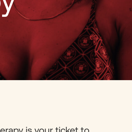
py
erapy is your ticket to