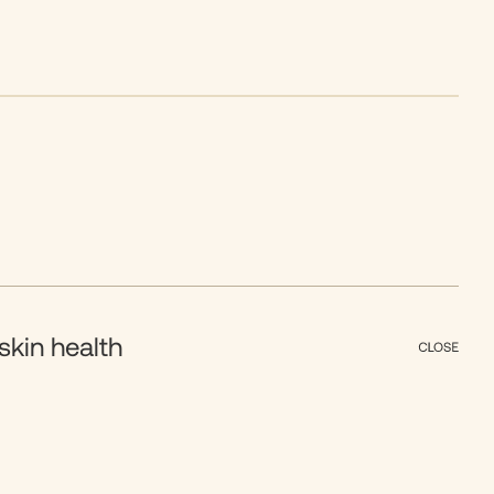
skin health