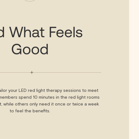
d What Feels
Good
ilor your LED red light therapy sessions to meet
embers spend 10 minutes in the red light rooms
it, while others only need it once or twice a week
to feel the benefits.