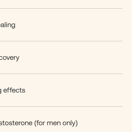
aling
covery
g effects
stosterone (for men only)