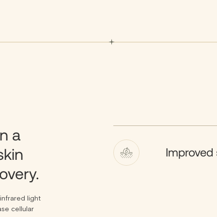
n a
skin
Improved 
overy.
nfrared light
se cellular