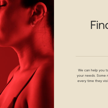
Fin
We can help you ta
your needs. Some m
every time they vis