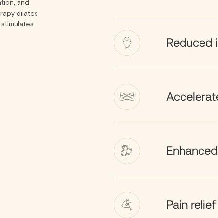
ation, and
rapy dilates
 stimulates
Reduced 
Accelerate
Enhanced 
Pain relief