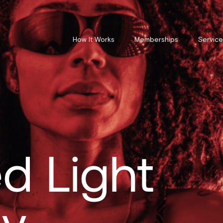
How It Works
Memberships
Service
d Light