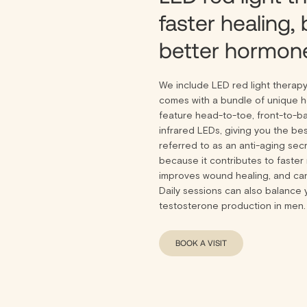
faster healing, 
better hormone
We include LED red light therap
comes with a bundle of unique he
feature head-to-toe, front-to-b
infrared LEDs, giving you the bes
referred to as an anti-aging sec
because it contributes to faster 
improves wound healing, and ca
Daily sessions can also balance 
testosterone production in men.
BOOK A VISIT