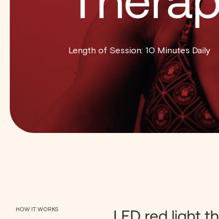
Thera
Length of Session: 10 Minutes Daily
HOW IT WORKS
LED red light th