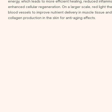
energy, which leads to more efficient healing, reduced inflamm
enhanced cellular regeneration. On a larger scale, red light the
blood vessels to improve nutrient delivery in muscle tissue and
collagen production in the skin for anti-aging effects.