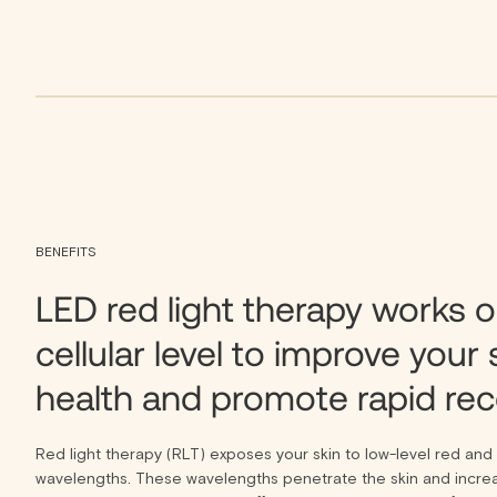
BENEFITS
LED red light therapy works o
cellular level to improve your 
health and promote rapid rec
Red light therapy (RLT) exposes your skin to low-level red and i
wavelengths. These wavelengths penetrate the skin and increa