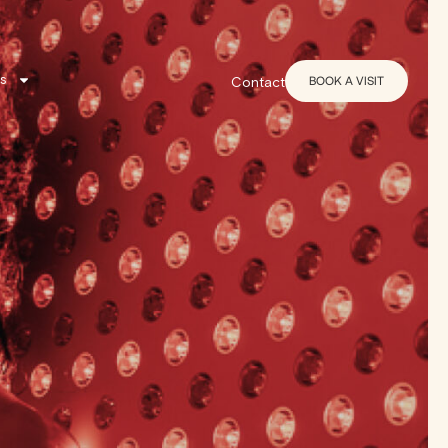
s
BOOK A VISIT
Contact