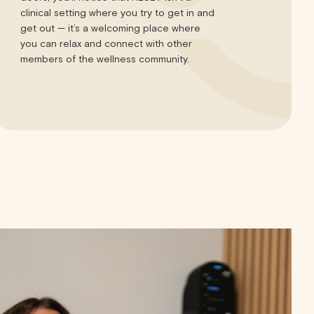
clinical setting where you try to get in and
get out — it’s a welcoming place where
you can relax and connect with other
members of the wellness community.