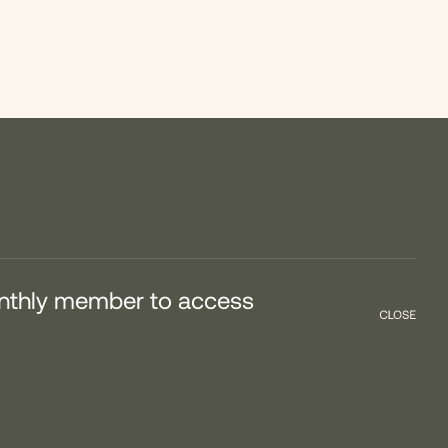
onthly member to access