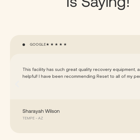
Is Saying!
GOOGLE
★ ★ ★ ★ ★
This facility has such great quality recovery equipment, a
helpful! I have been recommending Reset to all of my pers
Sharayah Wilson
TEMPE - AZ