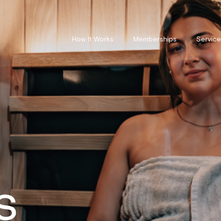
How It Works
Memberships
Service
s