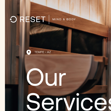
TEMPE – AZ
Our
Service