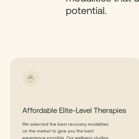
potential.
Affordable Elite-Level Therapies
We selected the best recovery modalities
on the market to give you the best
experience possible. Our wellness studios