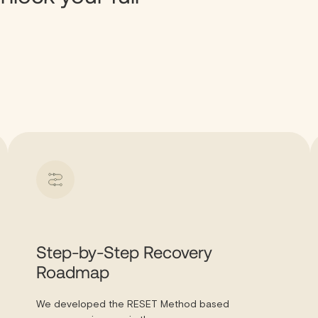
Step-by-Step Recovery
Roadmap
We developed the RESET Method based