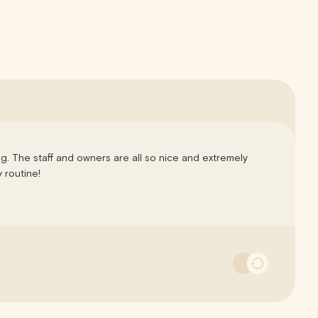
ng. The staff and owners are all so nice and extremely
 routine!