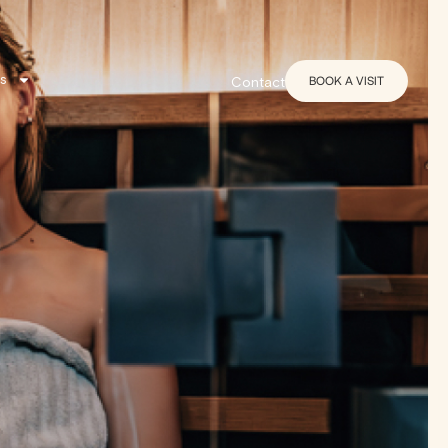
s
BOOK A VISIT
Contact