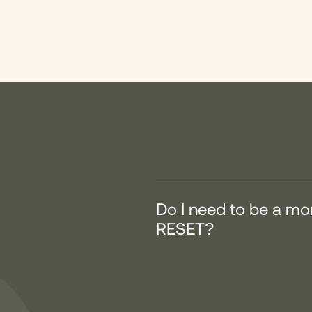
Do I need to be a m
RESET?