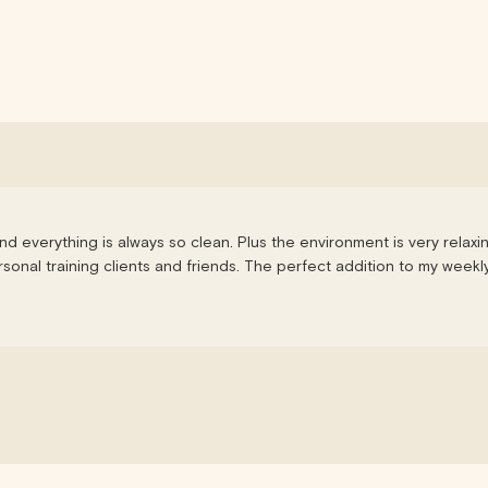
nd everything is always so clean. Plus the environment is very relaxi
onal training clients and friends. The perfect addition to my weekly