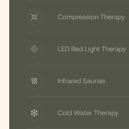
Compression Therapy
LED Red Light Therapy
Infrared Saunas
Cold Water Therapy