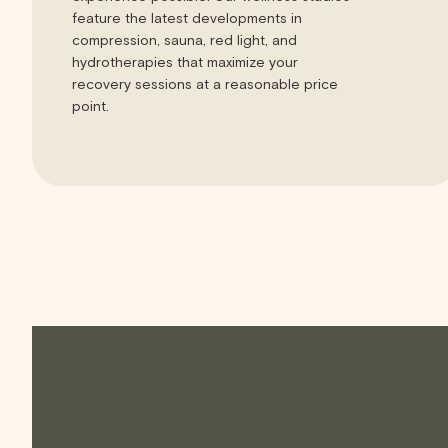
feature the latest developments in
compression, sauna, red light, and
hydrotherapies that maximize your
recovery sessions at a reasonable price
point.