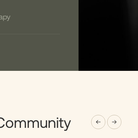
apy
Community