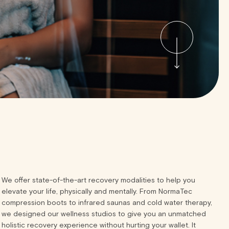
We offer state-of-the-art recovery modalities to help you
elevate your life, physically and mentally. From NormaTec
compression boots to infrared saunas and cold water therapy,
we designed our wellness studios to give you an unmatched
holistic recovery experience without hurting your wallet. It