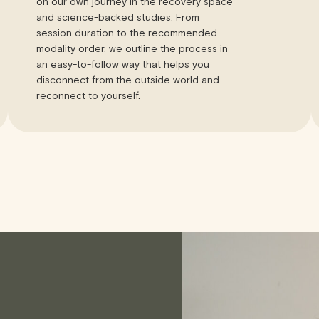
on our own journey in the recovery space
and science-backed studies. From
session duration to the recommended
modality order, we outline the process in
an easy-to-follow way that helps you
disconnect from the outside world and
reconnect to yourself.