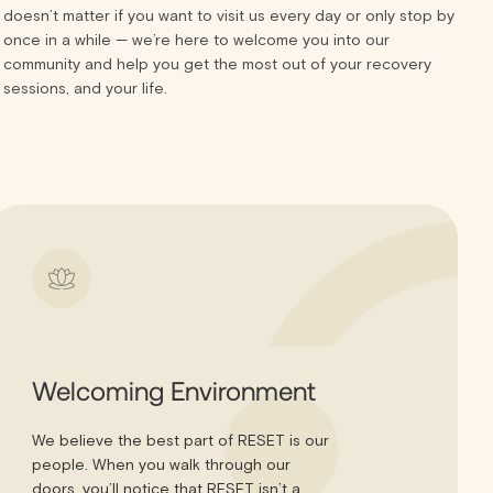
doesn’t matter if you want to visit us every day or only stop by
once in a while — we’re here to welcome you into our
community and help you get the most out of your recovery
sessions, and your life.
Welcoming Environment
We believe the best part of RESET is our
people. When you walk through our
doors, you’ll notice that RESET isn’t a