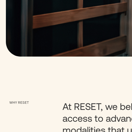
WHY RESET
At RESET, we be
access to advan
modalities that u