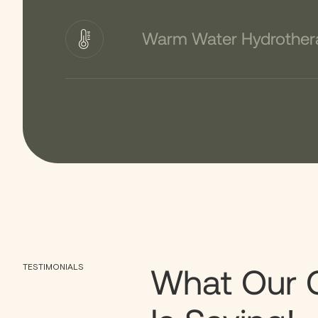
Warm Water Hydrother
What Our 
TESTIMONIALS