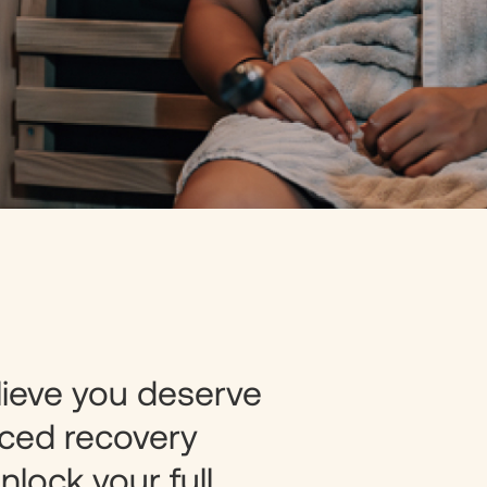
lieve you deserve
ced recovery
nlock your full