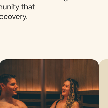
unity that
ecovery.