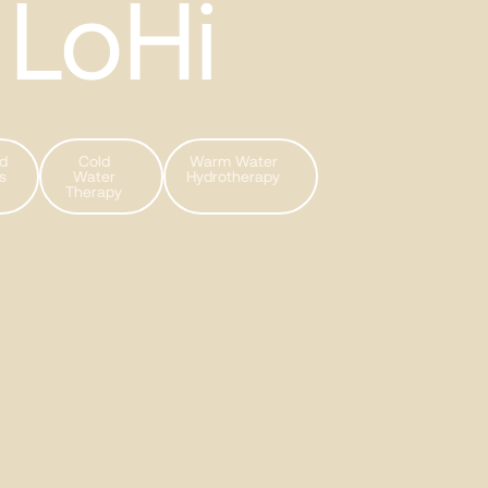
LoHi
ed
Cold
Warm Water
s
Water
Hydrotherapy
Therapy