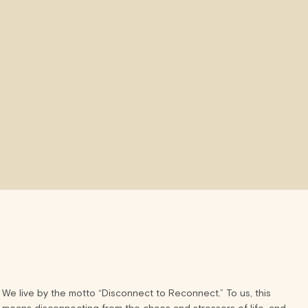
We live by the motto “Disconnect to Reconnect.” To us, this