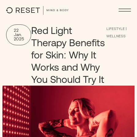
Red Light
LIFESTYLE
|
22
Jan.
WELLNESS
2025
Therapy Benefits
for Skin: Why It
Works and Why
You Should Try It