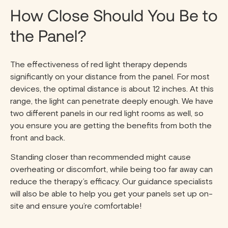
How Close Should You Be to
the Panel?
The effectiveness of red light therapy depends
significantly on your distance from the panel. For most
devices, the optimal distance is about 12 inches. At this
range, the light can penetrate deeply enough. We have
two different panels in our red light rooms as well, so
you ensure you are getting the benefits from both the
front and back.
Standing closer than recommended might cause
overheating or discomfort, while being too far away can
reduce the therapy’s efficacy. Our guidance specialists
will also be able to help you get your panels set up on-
site and ensure you’re comfortable!