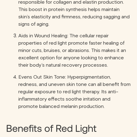
responsible for collagen and elastin production.
This boost in protein synthesis helps maintain
skin’s elasticity and firmness, reducing sagging and
signs of aging.
Aids in Wound Healing: The cellular repair
properties of red light promote faster healing of
minor cuts, bruises, or abrasions. This makes it an
excellent option for anyone looking to enhance
their body’s natural recovery processes.
Evens Out Skin Tone: Hyperpigmentation,
redness, and uneven skin tone can all benefit from
regular exposure to red light therapy. Its anti-
inflammatory effects soothe irritation and
promote balanced melanin production.
Benefits of Red Light