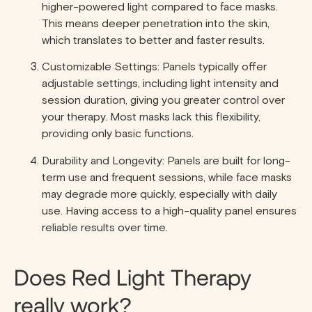
higher-powered light compared to face masks.
This means deeper penetration into the skin,
which translates to better and faster results.
Customizable Settings: Panels typically offer
adjustable settings, including light intensity and
session duration, giving you greater control over
your therapy. Most masks lack this flexibility,
providing only basic functions.
Durability and Longevity: Panels are built for long-
term use and frequent sessions, while face masks
may degrade more quickly, especially with daily
use. Having access to a high-quality panel ensures
reliable results over time.
Does Red Light Therapy
really work?