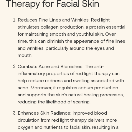
Therapy for Facial Skin
Reduces Fine Lines and Wrinkles: Red light
stimulates collagen production, a protein essential
for maintaining smooth and youthful skin. Over
time, this can diminish the appearance of fine lines
and wrinkles, particularly around the eyes and
mouth.
Combats Acne and Blemishes: The anti-
inflammatory properties of red light therapy can
help reduce redness and swelling associated with
acne. Moreover, it regulates sebum production
and supports the skin’s natural healing processes,
reducing the likelihood of scarring.
Enhances Skin Radiance: Improved blood
circulation from red light therapy delivers more
oxygen and nutrients to facial skin, resulting in a