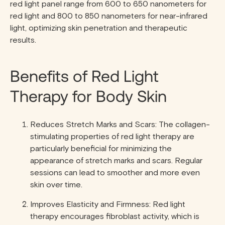
red light panel range from 600 to 650 nanometers for
red light and 800 to 850 nanometers for near-infrared
light, optimizing skin penetration and therapeutic
results.
Benefits of Red Light
Therapy for Body Skin
Reduces Stretch Marks and Scars: The collagen-
stimulating properties of red light therapy are
particularly beneficial for minimizing the
appearance of stretch marks and scars. Regular
sessions can lead to smoother and more even
skin over time.
Improves Elasticity and Firmness: Red light
therapy encourages fibroblast activity, which is