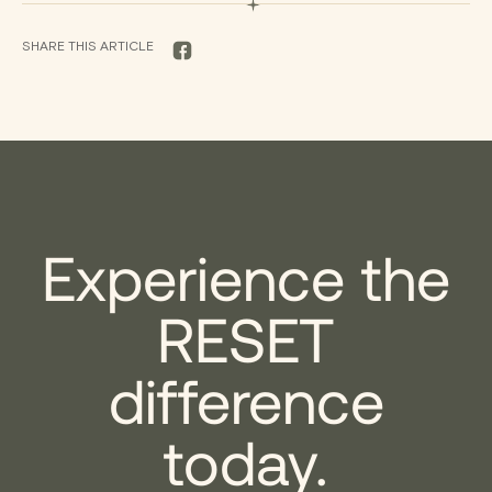
SHARE THIS ARTICLE
FACEBOOK
Experience the
RESET
difference
today.