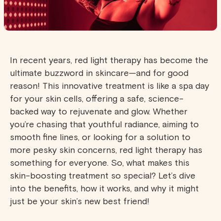
In recent years, red light therapy has become the
ultimate buzzword in skincare—and for good
reason! This innovative treatment is like a spa day
for your skin cells, offering a safe, science-
backed way to rejuvenate and glow. Whether
you’re chasing that youthful radiance, aiming to
smooth fine lines, or looking for a solution to
more pesky skin concerns, red light therapy has
something for everyone. So, what makes this
skin-boosting treatment so special? Let’s dive
into the benefits, how it works, and why it might
just be your skin’s new best friend!