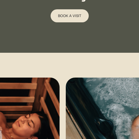
BOOK A VISIT