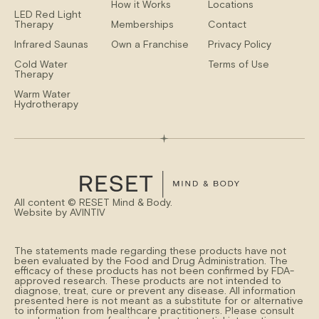
How it Works
Locations
LED Red Light
Therapy
Memberships
Contact
Infrared Saunas
Own a Franchise
Privacy Policy
Cold Water
Terms of Use
Therapy
Warm Water
Hydrotherapy
All content ©
RESET Mind & Body.
Website by
AVINTIV
The statements made regarding these products have not
been evaluated by the Food and Drug Administration. The
efficacy of these products has not been confirmed by FDA-
approved research. These products are not intended to
diagnose, treat, cure or prevent any disease. All information
presented here is not meant as a substitute for or alternative
to information from healthcare practitioners. Please consult