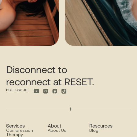
Disconnect to
reconnect at RESET.
FOLLOW US:
Services
About
Resources
Compression
About Us
Blog
Therapy