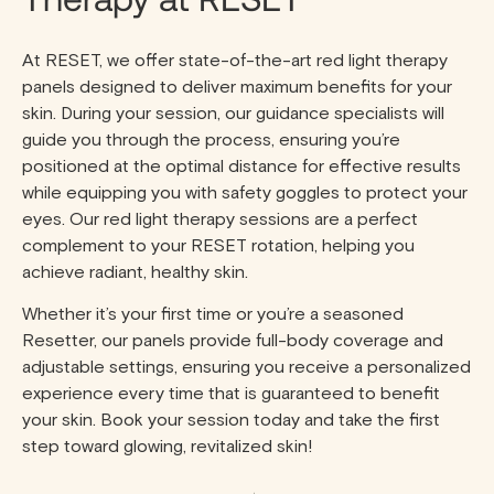
At RESET, we offer state-of-the-art red light therapy
panels designed to deliver maximum benefits for your
skin. During your session, our guidance specialists will
guide you through the process, ensuring you’re
positioned at the optimal distance for effective results
while equipping you with safety goggles to protect your
eyes. Our red light therapy sessions are a perfect
complement to your RESET rotation, helping you
achieve radiant, healthy skin.
Whether it’s your first time or you’re a seasoned
Resetter, our panels provide full-body coverage and
adjustable settings, ensuring you receive a personalized
experience every time that is guaranteed to benefit
your skin. Book your session today and take the first
step toward glowing, revitalized skin!