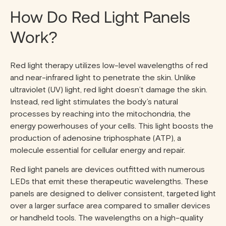
How Do Red Light Panels
Work?
Red light therapy utilizes low-level wavelengths of red
and near-infrared light to penetrate the skin. Unlike
ultraviolet (UV) light, red light doesn’t damage the skin.
Instead, red light stimulates the body’s natural
processes by reaching into the mitochondria, the
energy powerhouses of your cells. This light boosts the
production of adenosine triphosphate (ATP), a
molecule essential for cellular energy and repair.
Red light panels are devices outfitted with numerous
LEDs that emit these therapeutic wavelengths. These
panels are designed to deliver consistent, targeted light
over a larger surface area compared to smaller devices
or handheld tools. The wavelengths on a high-quality