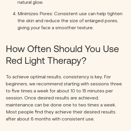
natural glow.
Minimizes Pores: Consistent use can help tighten
the skin and reduce the size of enlarged pores,
giving your face a smoother texture.
How Often Should You Use
Red Light Therapy?
To achieve optimal results, consistency is key. For
beginners, we recommend starting with sessions three
to five times a week for about 10 to 15 minutes per
session. Once desired results are achieved,
maintenance can be done one to two times a week.
Most people find they achieve their desired results
after about 6 months with consistent use.