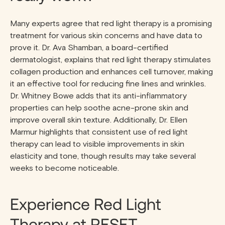
Many experts agree that red light therapy is a promising
treatment for various skin concerns and have data to
prove it. Dr. Ava Shamban, a board-certified
dermatologist, explains that red light therapy stimulates
collagen production and enhances cell turnover, making
it an effective tool for reducing fine lines and wrinkles.
Dr. Whitney Bowe adds that its anti-inflammatory
properties can help soothe acne-prone skin and
improve overall skin texture. Additionally, Dr. Ellen
Marmur highlights that consistent use of red light
therapy can lead to visible improvements in skin
elasticity and tone, though results may take several
weeks to become noticeable.
Experience Red Light
Therapy at RESET