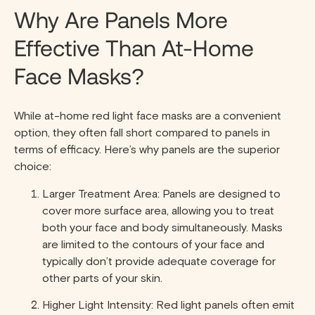
Why Are Panels More
Effective Than At-Home
Face Masks?
While at-home red light face masks are a convenient
option, they often fall short compared to panels in
terms of efficacy. Here’s why panels are the superior
choice:
Larger Treatment Area: Panels are designed to
cover more surface area, allowing you to treat
both your face and body simultaneously. Masks
are limited to the contours of your face and
typically don’t provide adequate coverage for
other parts of your skin.
Higher Light Intensity: Red light panels often emit